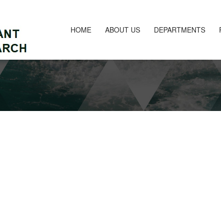
HOME
ABOUT US
DEPARTMENTS