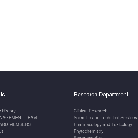
Us
Research Department
History
Clinical Research
NAGEMENT TEAM
Scientific and Technical Services
ARD MEMBERS
Pharmacology and Toxicology
Us
Phytochemistry
Pharmaceutics