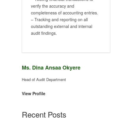
verify the accuracy and
completeness of accounting entries.
– Tracking and reporting on all
outstanding external and internal
audit findings.
Ms. Dina Ansaa Okyere
Head of Audit Department
View Profile
Recent Posts