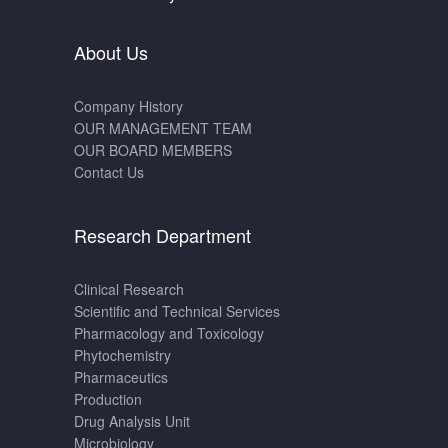
About Us
Company History
OUR MANAGEMENT TEAM
OUR BOARD MEMBERS
Contact Us
Research Department
Clinical Research
Scientific and Technical Services
Pharmacology and Toxicology
Phytochemistry
Pharmaceutics
Production
Drug Analysis Unit
Microbiology