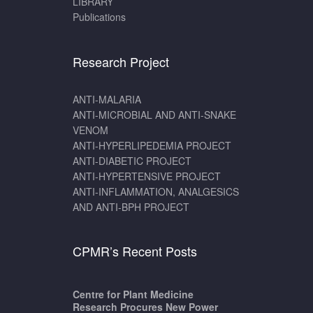
LIBRARY
Publications
Research Project
ANTI-MALARIA
ANTI-MICROBIAL AND ANTI-SNAKE
VENOM
ANTI-HYPERLIPEDEMIA PROJECT
ANTI-DIABETIC PROJECT
ANTI-HYPERTENSIVE PROJECT
ANTI-INFLAMMATION, ANALGESICS
AND ANTI-BPH PROJECT
CPMR’s Recent Posts
Centre for Plant Medicine
Research Procures New Power