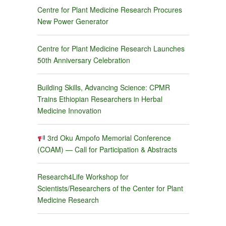
Centre for Plant Medicine Research Procures
New Power Generator
Centre for Plant Medicine Research Launches
50th Anniversary Celebration
Building Skills, Advancing Science: CPMR
Trains Ethiopian Researchers in Herbal
Medicine Innovation
3rd Oku Ampofo Memorial Conference
(COAM) — Call for Participation & Abstracts
Research4Life Workshop for
Scientists/Researchers of the Center for Plant
Medicine Research