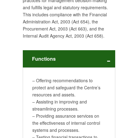
practices for management decision-making
and fulfills legal and statutory requirements.
This includes compliance with the Financial
Administration Act, 2003 (Act 654), the
Procurement Act, 2003 (Act 663), and the
Internal Audit Agency Act, 2003 (Act 658).
Functions
– Offering recommendations to
protect and safeguard the Centre’s
resources and assets.
– Assisting in improving and
streamlining processes.
– Providing assurance services on
the effectiveness of internal control
systems and processes.
– Testing financial transactions to