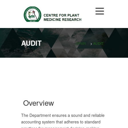
AUDIT
CPMR
>
AUDIT
Overview
The Department ensures a sound and reliable
accounting system that adheres to standard