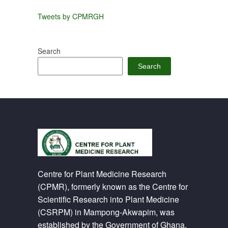
Tweets by CPMRGH
Search
Search
Centre for Plant Medicine Research
(CPMR), formerly known as the Centre for
Scientific Research into Plant Medicine
(CSRPM) in Mampong-Akwapim, was
established by the Government of Ghana.