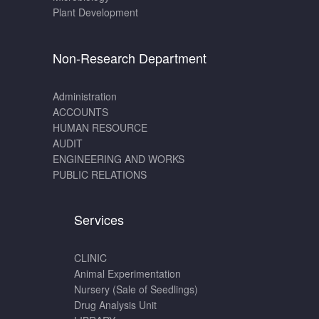
Plant Development
Non-Research Department
Administration
ACCOUNTS
HUMAN RESOURCE
AUDIT
ENGINEERING AND WORKS
PUBLIC RELATIONS
Services
CLINIC
Animal Experimentation
Nursery (Sale of Seedlings)
Drug Analysis Unit