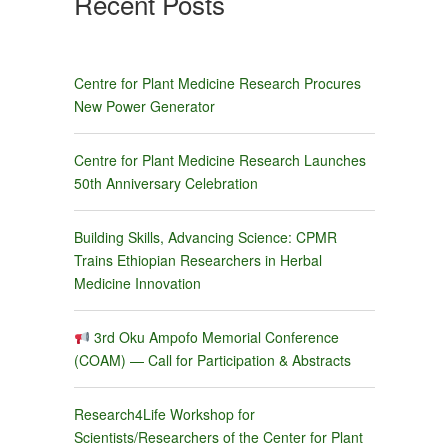
Recent Posts
Centre for Plant Medicine Research Procures
New Power Generator
Centre for Plant Medicine Research Launches
50th Anniversary Celebration
Building Skills, Advancing Science: CPMR
Trains Ethiopian Researchers in Herbal
Medicine Innovation
3rd Oku Ampofo Memorial Conference
(COAM) — Call for Participation & Abstracts
Research4Life Workshop for
Scientists/Researchers of the Center for Plant