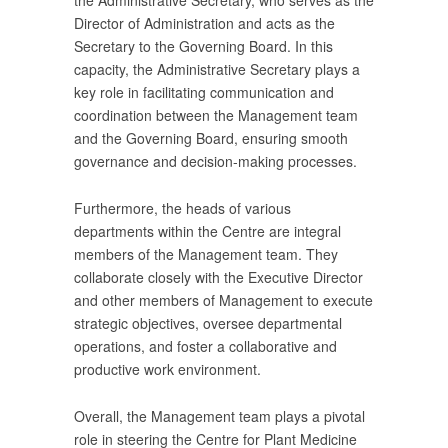
the Administrative Secretary, who serves as the
Director of Administration and acts as the
Secretary to the Governing Board. In this
capacity, the Administrative Secretary plays a
key role in facilitating communication and
coordination between the Management team
and the Governing Board, ensuring smooth
governance and decision-making processes.
Furthermore, the heads of various
departments within the Centre are integral
members of the Management team. They
collaborate closely with the Executive Director
and other members of Management to execute
strategic objectives, oversee departmental
operations, and foster a collaborative and
productive work environment.
Overall, the Management team plays a pivotal
role in steering the Centre for Plant Medicine