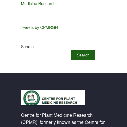
Medicine Research
Tweets by CPMRGH
Search
Search
Centre for Plant Medicine Research
(CPMR), formerly known as the Centre for