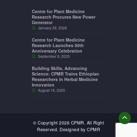
Centre for Plant Medicine
Research Procures New Power
Generator
January 29, 2026
Centre for Plant Medicine
Research Launches 50th
Anniversary Celebration
September 9, 2025
Building Skills, Advancing
Science: CPMR Trains Ethiopian
Researchers in Herbal Medicine
Innovation
August 18, 2025
© Copyright 2026 CPMR. All Right
Reserved. Designed by CPMR