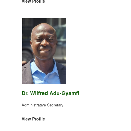
View Profile
Dr. Wilfred Adu-Gyamfi
Administrative Secretary
View Profile