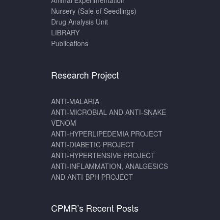
Animal Experimentation
Nursery (Sale of Seedlings)
Drug Analysis Unit
LIBRARY
Publications
Research Project
ANTI-MALARIA
ANTI-MICROBIAL AND ANTI-SNAKE
VENOM
ANTI-HYPERLIPEDEMIA PROJECT
ANTI-DIABETIC PROJECT
ANTI-HYPERTENSIVE PROJECT
ANTI-INFLAMMATION, ANALGESICS
AND ANTI-BPH PROJECT
CPMR’s Recent Posts