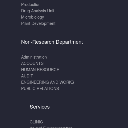
Production
Drug Analysis Unit
Microbiology
Plant Development
Non-Research Department
Administration
ACCOUNTS
HUMAN RESOURCE
AUDIT
ENGINEERING AND WORKS
PUBLIC RELATIONS
Services
CLINIC