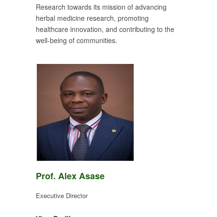
Research towards its mission of advancing
herbal medicine research, promoting
healthcare innovation, and contributing to the
well-being of communities.
Prof. Alex Asase
Executive Director