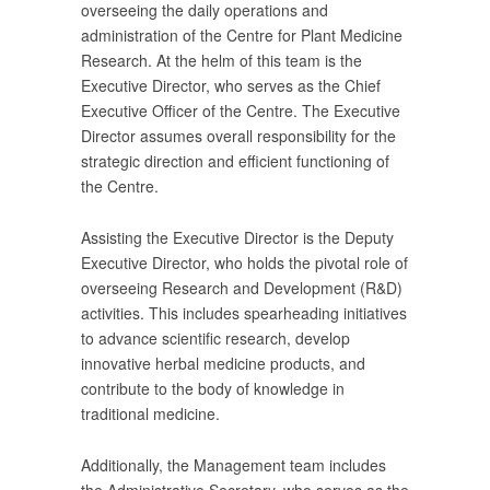
overseeing the daily operations and
administration of the Centre for Plant Medicine
Research. At the helm of this team is the
Executive Director, who serves as the Chief
Executive Officer of the Centre. The Executive
Director assumes overall responsibility for the
strategic direction and efficient functioning of
the Centre.
Assisting the Executive Director is the Deputy
Executive Director, who holds the pivotal role of
overseeing Research and Development (R&D)
activities. This includes spearheading initiatives
to advance scientific research, develop
innovative herbal medicine products, and
contribute to the body of knowledge in
traditional medicine.
Additionally, the Management team includes