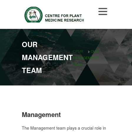
OUR
CPMR
>
OUR
MANAGEMENT
MANAGEMENT
TEAM
TEAM
Management
The Management team plays a crucial role in