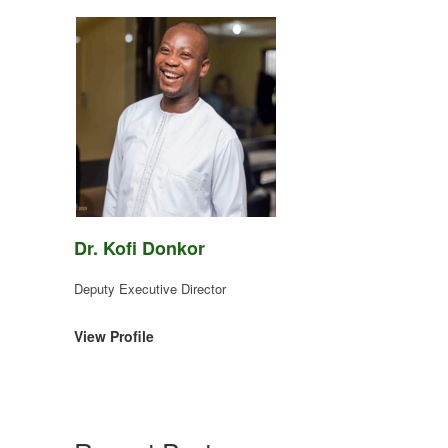
Dr. Kofi Donkor
Deputy Executive Director
View Profile