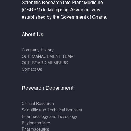
Scientific Research into Plant Medicine
(CSRPM) in Mampong-Akwapim, was
established by the Government of Ghana.
About Us
Company History
OUR MANAGEMENT TEAM
OUR BOARD MEMBERS
Contact Us
Research Department
Clinical Research
Scientific and Technical Services
Pharmacology and Toxicology
Phytochemistry
Pharmaceutics