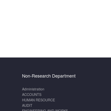
Non-Research Department
Administration
ACCOUNTS
HUMAN RESOURCE
AUDIT
ENGINEERING AND WORKS