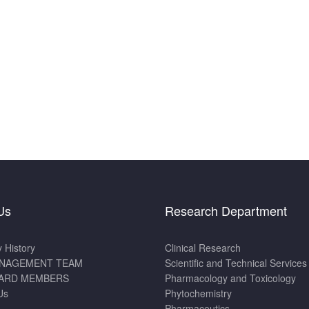
Us
Research Department
History
Clinical Research
NAGEMENT TEAM
Scientific and Technical Services
ARD MEMBERS
Pharmacology and Toxicology
Us
Phytochemistry
Pharmaceutics