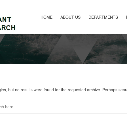
HOME
ABOUT US
DEPARTMENTS
ies, but no results were found for the requested archive. Perhaps search