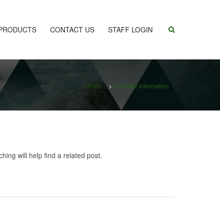
PRODUCTS
CONTACT US
STAFF LOGIN
CPMR
>
Scientific Information
ing will help find a related post.