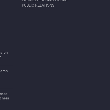
PUBLIC RELATIONS
earch
r
earch
ience:
chers