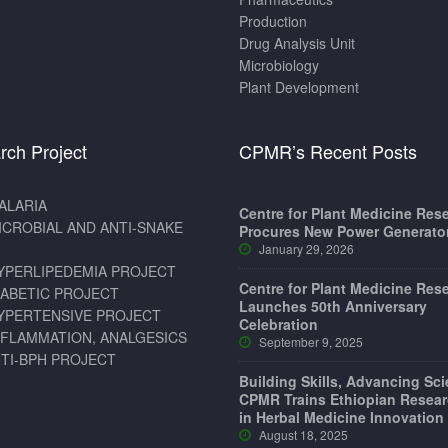
Production
Drug Analysis Unit
Microbiology
Plant Development
rch Project
CPMR’s Recent Posts
ALARIA
Centre for Plant Medicine Res
ICROBIAL AND ANTI-SNAKE
Procures New Power Generato
January 29, 2026
YPERLIPEDEMIA PROJECT
Centre for Plant Medicine Res
IABETIC PROJECT
Launches 50th Anniversary
YPERTENSIVE PROJECT
Celebration
NFLAMMATION, ANALGESICS
September 9, 2025
TI-BPH PROJECT
Building Skills, Advancing Sc
CPMR Trains Ethiopian Resear
in Herbal Medicine Innovation
August 18, 2025