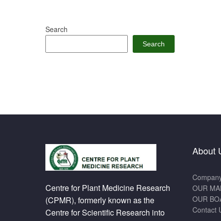
Search
Search
About 
Company 
Centre for Plant Medicine Research
OUR MA
OUR BO
(CPMR), formerly known as the
Contact 
Centre for Scientific Research into