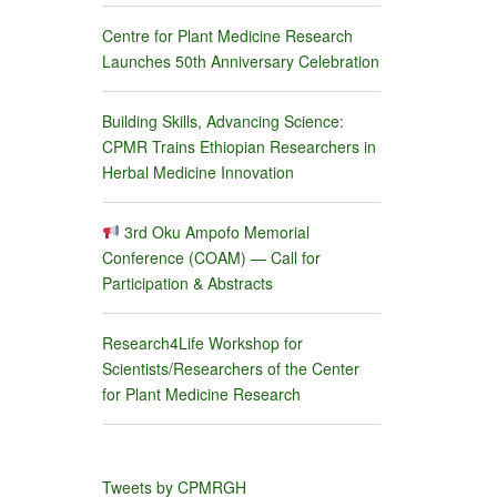
Centre for Plant Medicine Research
Launches 50th Anniversary Celebration
Building Skills, Advancing Science:
CPMR Trains Ethiopian Researchers in
Herbal Medicine Innovation
3rd Oku Ampofo Memorial
Conference (COAM) — Call for
Participation & Abstracts
Research4Life Workshop for
Scientists/Researchers of the Center
for Plant Medicine Research
Tweets by CPMRGH