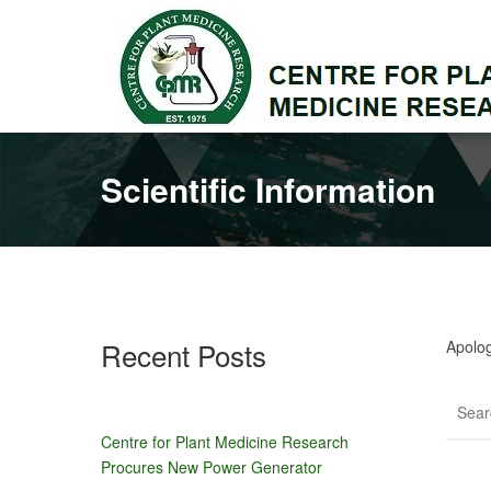
Scientific Information
Recent Posts
Apolog
Centre for Plant Medicine Research
Procures New Power Generator