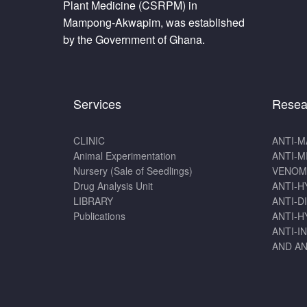
Plant Medicine (CSRPM) in
Mampong-Akwapim, was established
by the Government of Ghana.
Services
Resea
CLINIC
ANTI-M
Animal Experimentation
ANTI-M
Nursery (Sale of Seedlings)
VENOM
Drug Analysis Unit
ANTI-H
LIBRARY
ANTI-D
Publications
ANTI-H
ANTI-I
AND AN