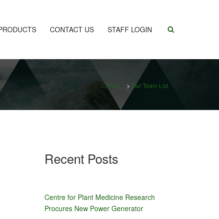
PRODUCTS
CONTACT US
STAFF LOGIN
CPMR
>
Our Team List
Recent Posts
Centre for Plant Medicine Research
Procures New Power Generator