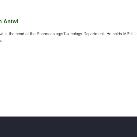
n Antwi
wi is the head of the Pharmacology/Toxicology Department. He holds MPhil i
ts