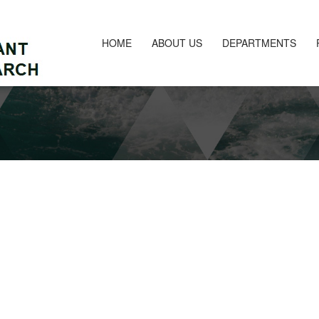
HOME
ABOUT US
DEPARTMENTS