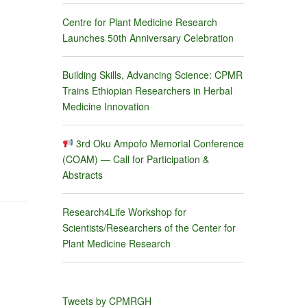
Centre for Plant Medicine Research
Launches 50th Anniversary Celebration
Building Skills, Advancing Science: CPMR
Trains Ethiopian Researchers in Herbal
Medicine Innovation
3rd Oku Ampofo Memorial Conference
(COAM) — Call for Participation &
Abstracts
Research4Life Workshop for
Scientists/Researchers of the Center for
Plant Medicine Research
Tweets by CPMRGH