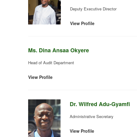
Deputy Executive Director
View Profile
Ms. Dina Ansaa Okyere
Head of Audit Department
View Profile
Dr. Wilfred Adu-Gyamfi
Administrative Secretary
View Profile