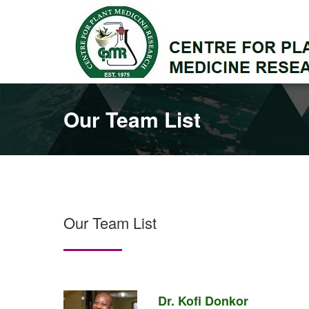
Our Team List
Our Team List
Dr. Kofi Donkor