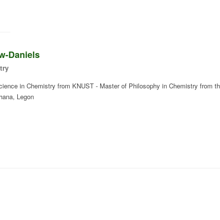
w-Daniels
try
Science in Chemistry from KNUST - Master of Philosophy in Chemistry from t
Ghana, Legon