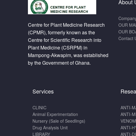
About 
Company 
Centre for Plant Medicine Research
OUR MA
OUR BO
(CPMR), formerly known as the
Contact 
Centre for Scientific Research into
Plant Medicine (CSRPM) in
Mampong-Akwapim, was established
by the Government of Ghana.
Services
Resea
CLINIC
ANTI-M
Animal Experimentation
ANTI-M
Nursery (Sale of Seedlings)
VENOM
Drug Analysis Unit
ANTI-H
LIBRARY
ANTI-D