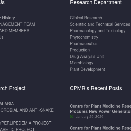
Us
Research Department
History
Clinical Research
NAGEMENT TEAM
Scientific and Technical Services
ARD MEMBERS
Pharmacology and Toxicology
Us
Phytochemistry
Pharmaceutics
Production
Drug Analysis Unit
Microbiology
Plant Development
rch Project
CPMR’s Recent Posts
ALARIA
Centre for Plant Medicine Res
ICROBIAL AND ANTI-SNAKE
Procures New Power Generato
January 29, 2026
YPERLIPEDEMIA PROJECT
Centre for Plant Medicine Res
IABETIC PROJECT