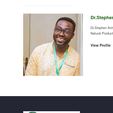
Dr.Stephe
Dr.Stephen Ant
Natural Produc
View Profile