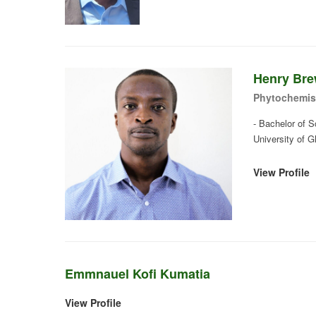
Henry Bre
Phytochemis
- Bachelor of 
University of 
View Profile
Emmnauel Kofi Kumatia
View Profile