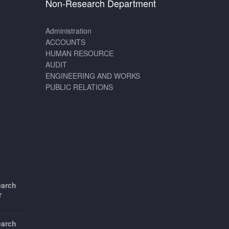
Non-Research Department
Administration
ACCOUNTS
HUMAN RESOURCE
AUDIT
ENGINEERING AND WORKS
PUBLIC RELATIONS
earch
r
earch